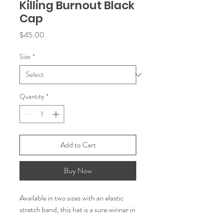
Killing Burnout Black
Cap
Price
$45.00
Size
*
Quantity
*
Add to Cart
Buy Now
Available in two sizes with an elastic 
stretch band, this hat is a sure winner in 