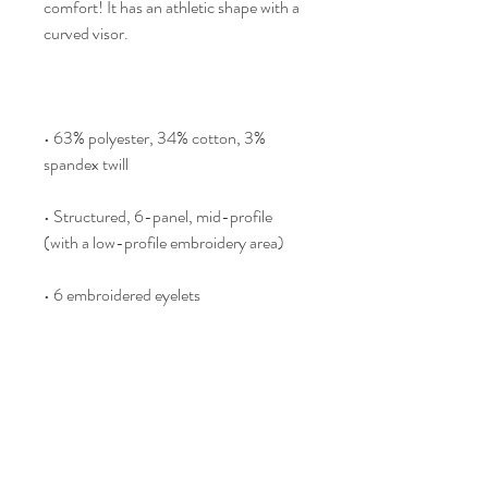
comfort! It has an athletic shape with a 
curved visor. 
• 63% polyester, 34% cotton, 3% 
spandex twill
• Structured, 6-panel, mid-profile 
(with a low-profile embroidery area)
• 6 embroidered eyelets
• Stretch band
• Silver undervisor
• Head circumference: 22”–23⅞” 
(55.9 cm–60.6 cm)