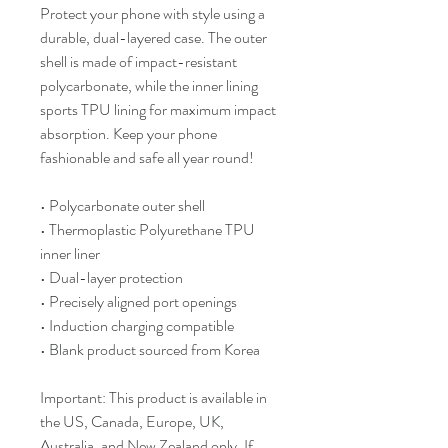
Protect your phone with style using a 
durable, dual-layered case. The outer 
shell is made of impact-resistant 
polycarbonate, while the inner lining 
sports TPU lining for maximum impact 
absorption. Keep your phone 
fashionable and safe all year round! 
• Polycarbonate outer shell
• Thermoplastic Polyurethane TPU 
inner liner
• Dual-layer protection
• Precisely aligned port openings
• Induction charging compatible
• Blank product sourced from Korea
Important: This product is available in 
the US, Canada, Europe, UK, 
Australia, and New Zealand only. If 