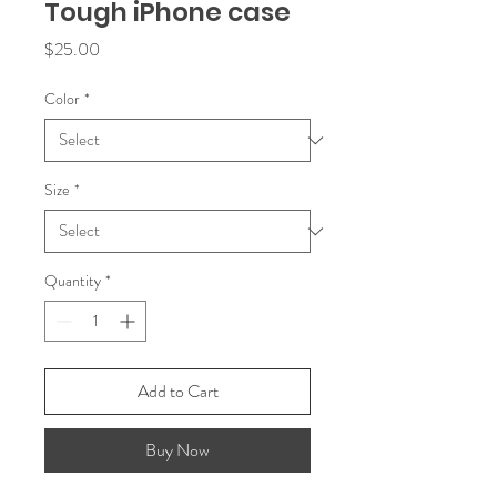
Tough iPhone case
Price
$25.00
Color
*
Size
*
Quantity
*
Add to Cart
Buy Now